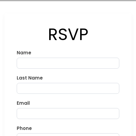
RSVP
Stormers
Name
vs
All
Blacks
Last Name
-
DHL
Stadium
Email
Phone