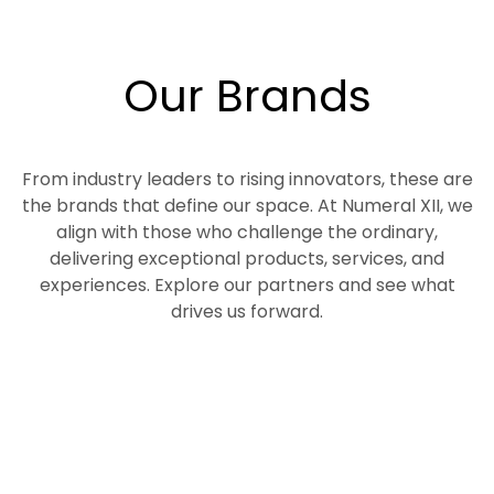
Our Brands
From industry leaders to rising innovators, these are
the brands that define our space. At Numeral XII, we
align with those who challenge the ordinary,
delivering exceptional products, services, and
experiences. Explore our partners and see what
drives us forward.