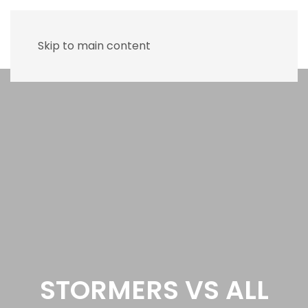
Skip to main content
STORMERS VS ALL