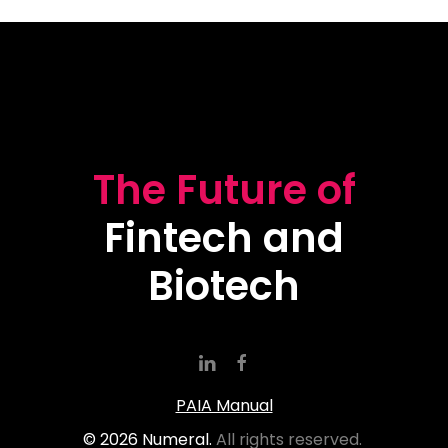
The Future of
Fintech and
Biotech
PAIA Manual
©
2026
Numeral.
All rights reserved.