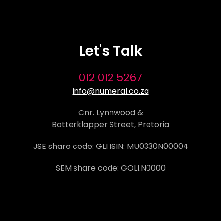
Let's Talk
012 012 5267
info@numeral.co.za
Cnr. Lynnwood &
Botterklapper Street, Pretoria
JSE share code: GLI ISIN: MU0330N00004
SEM share code: GOLI.N0000