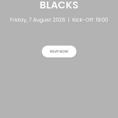
BLACKS
Friday, 7 August 2026 | Kick-Off: 19:00
RSVP NOW