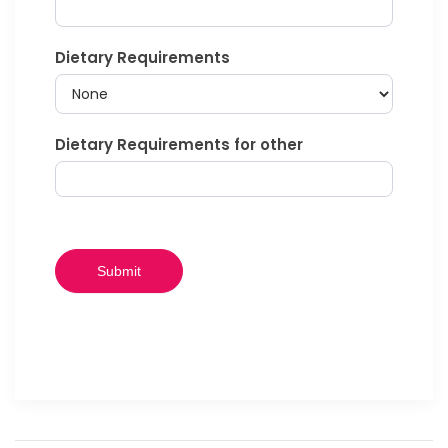
Dietary Requirements
Dietary Requirements for other
Submit