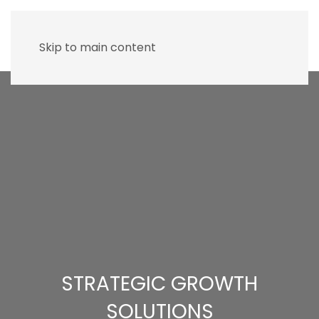
Skip to main content
STRATEGIC GROWTH
SOLUTIONS