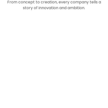
From concept to creation, every company tells a
story of innovation and ambition.
Asset
Financial
Management
Bio-
Technology
VIEW
Digital
Technology
NOW
Trade
VIEW
Technology
NOW
&
VIEW
NOW
Automotive
Industry
VIEW
NOW
VIEW
VIEW
NOW
NOW