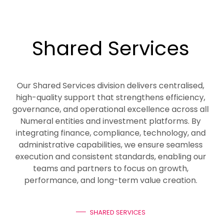
Shared Services
Our Shared Services division delivers centralised,
high-quality support that strengthens efficiency,
governance, and operational excellence across all
Numeral entities and investment platforms. By
integrating finance, compliance, technology, and
administrative capabilities, we ensure seamless
execution and consistent standards, enabling our
teams and partners to focus on growth,
performance, and long-term value creation.
SHARED SERVICES