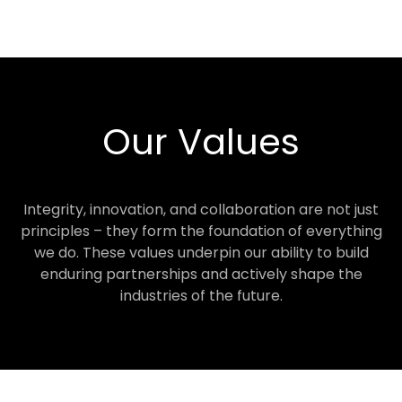
Our Values
Integrity, innovation, and collaboration are not just
principles – they form the foundation of everything
we do. These values underpin our ability to build
enduring partnerships and actively shape the
industries of the future.