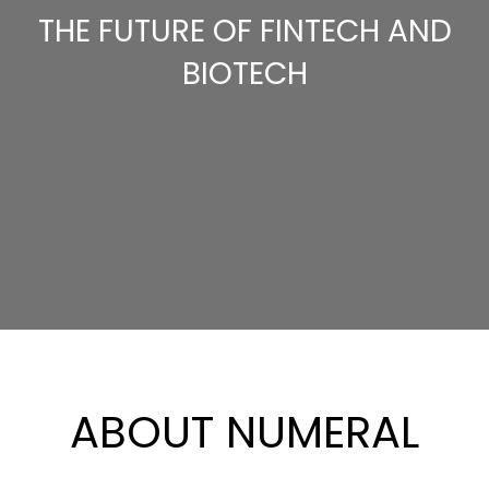
THE FUTURE OF FINTECH AND
BIOTECH
ABOUT NUMERAL