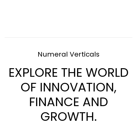
Numeral Verticals
EXPLORE THE WORLD
OF INNOVATION,
FINANCE AND
GROWTH.