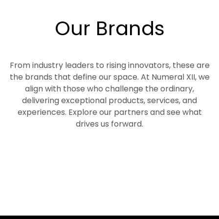
Our Brands
From industry leaders to rising innovators, these are
the brands that define our space. At Numeral XII, we
align with those who challenge the ordinary,
delivering exceptional products, services, and
experiences. Explore our partners and see what
drives us forward.