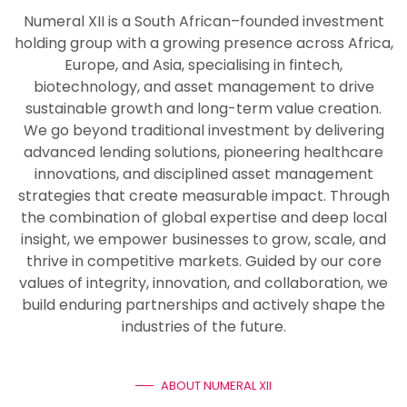
Numeral XII is a South African–founded investment
holding group with a growing presence across Africa,
Europe, and Asia, specialising in fintech,
biotechnology, and asset management to drive
sustainable growth and long-term value creation.
We go beyond traditional investment by delivering
advanced lending solutions, pioneering healthcare
innovations, and disciplined asset management
strategies that create measurable impact. Through
the combination of global expertise and deep local
insight, we empower businesses to grow, scale, and
thrive in competitive markets. Guided by our core
values of integrity, innovation, and collaboration, we
build enduring partnerships and actively shape the
industries of the future.
ABOUT NUMERAL XII