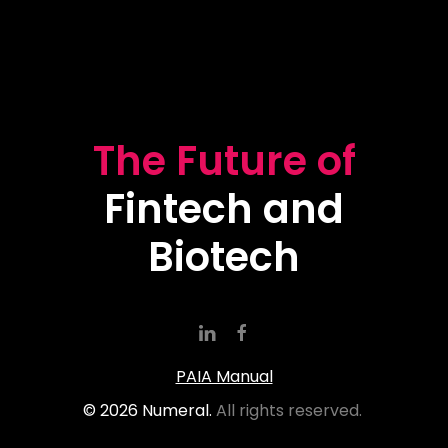
The Future of
Fintech and
Biotech
PAIA Manual
©
2026
Numeral.
All rights reserved.