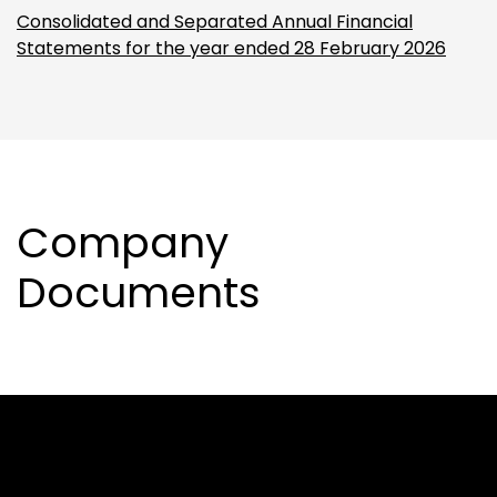
Consolidated and Separated Annual Financial
Statements for the year ended 28 February 2026
Company
Documents