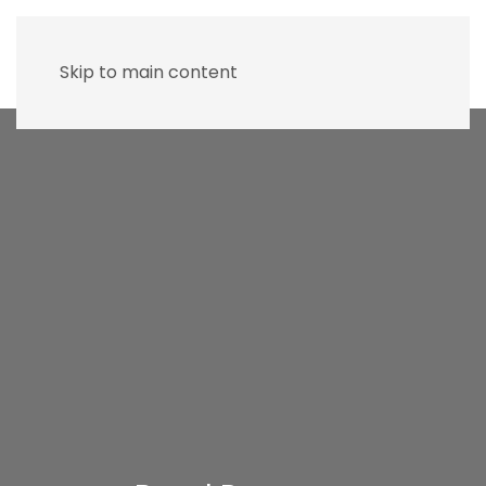
Skip to main content