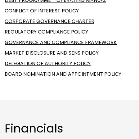
DEBT PROGRAMME – OPERATING MANUAL
CONFLICT OF INTEREST POLICY
CORPORATE GOVERNANCE CHARTER
REGULATORY COMPLIANCE POLICY
GOVERNANCE AND COMPLIANCE FRAMEWORK
MARKET DISCLOSURE AND SENS POLICY
DELEGATION OF AUTHORITY POLICY
BOARD NOMINATION AND APPOINTMENT POLICY
Financials