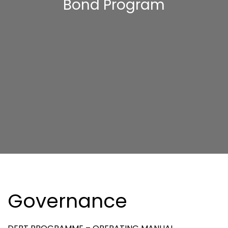
Bond Program
Governance