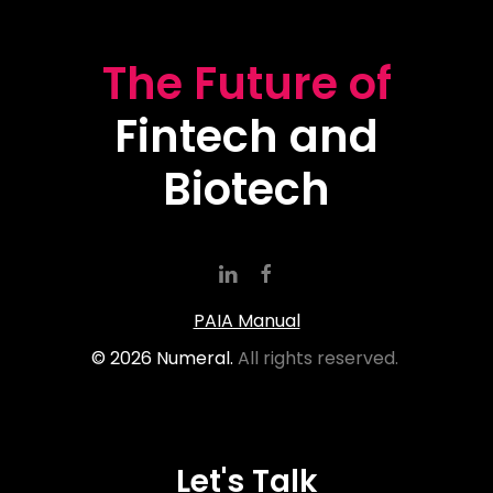
The Future of
Fintech and
Biotech
PAIA Manual
©
2026
Numeral.
All rights reserved.
Let's Talk