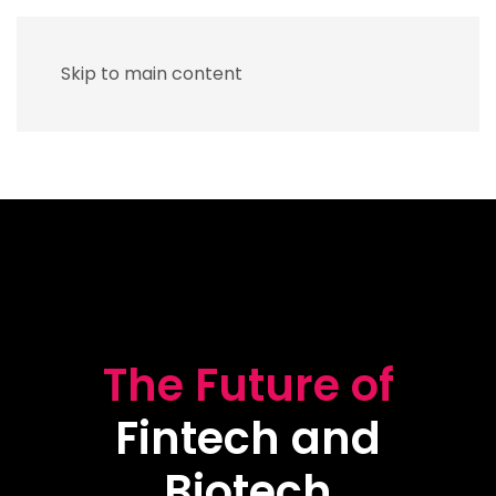
Skip to main content
The Future of
Fintech and
Biotech