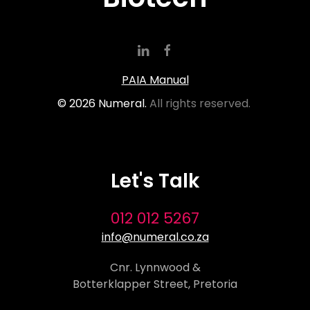
PAIA Manual
©
2026
Numeral.
All rights reserved.
Let's Talk
012 012 5267
info@numeral.co.za
Cnr. Lynnwood &
Botterklapper Street, Pretoria