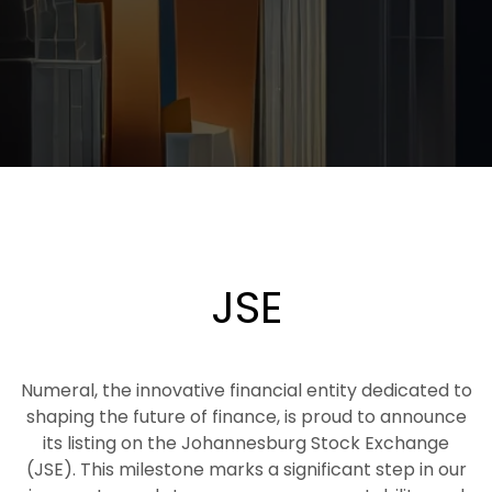
JSE
Numeral, the innovative financial entity dedicated to
shaping the future of finance, is proud to announce
its listing on the Johannesburg Stock Exchange
(JSE). This milestone marks a significant step in our