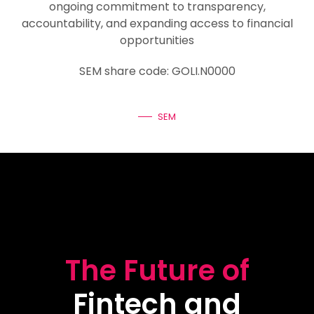
ongoing commitment to transparency,
accountability, and expanding access to financial
opportunities
SEM share code: GOLI.N0000
SEM
The Future of
Fintech and