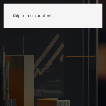
Skip to main content