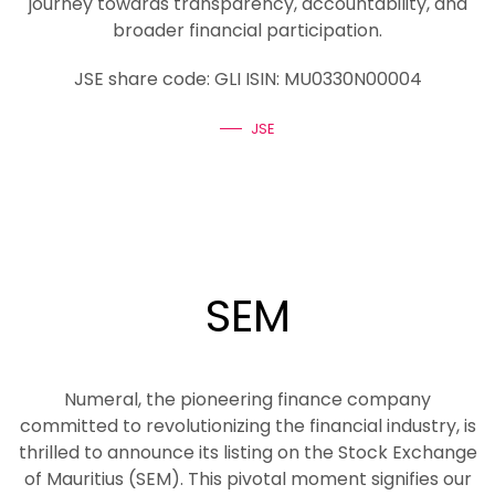
journey towards transparency, accountability, and
broader financial participation.
JSE share code: GLI ISIN: MU0330N00004
JSE
SEM
Numeral, the pioneering finance company
committed to revolutionizing the financial industry, is
thrilled to announce its listing on the Stock Exchange
of Mauritius (SEM). This pivotal moment signifies our