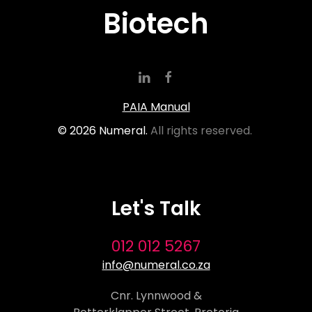
Biotech
PAIA Manual
©
2026
Numeral.
All rights reserved.
Let's Talk
012 012 5267
info@numeral.co.za
Cnr. Lynnwood &